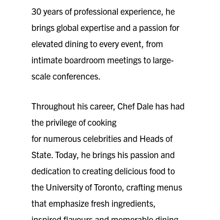
30 years of professional experience, he
brings global expertise and a passion for
elevated dining to every event, from
intimate boardroom meetings to large-
scale conferences.
Throughout his career, Chef Dale has had
the privilege of cooking
for numerous celebrities and Heads of
State. Today, he brings his passion and
dedication to creating delicious food to
the University of Toronto, crafting menus
that emphasize fresh ingredients,
inspired flavours and memorable dining