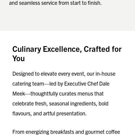
and seamless service from start to finish.
Culinary Excellence, Crafted for
You
Designed to elevate every event, our in‑house
catering team—led by Executive Chef Dale
Meek—thoughtfully curates menus that
celebrate fresh, seasonal ingredients, bold
flavours, and artful presentation.
From energizing breakfasts and gourmet coffee