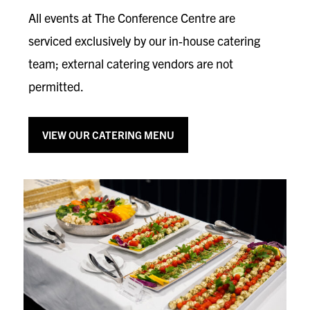
All events at The Conference Centre are
serviced exclusively by our in‑house catering
team; external catering vendors are not
permitted.
VIEW OUR CATERING MENU