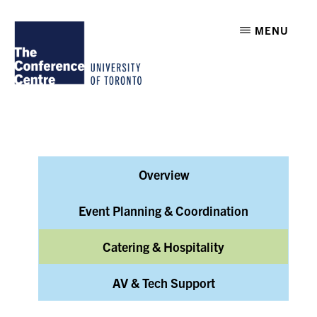
Skip
Skip
THE
MENU
to
to
CONFERENCE
CENTRE
main
footer
AT
U
content
OF
T
Overview
Event Planning & Coordination
Catering & Hospitality
AV & Tech Support