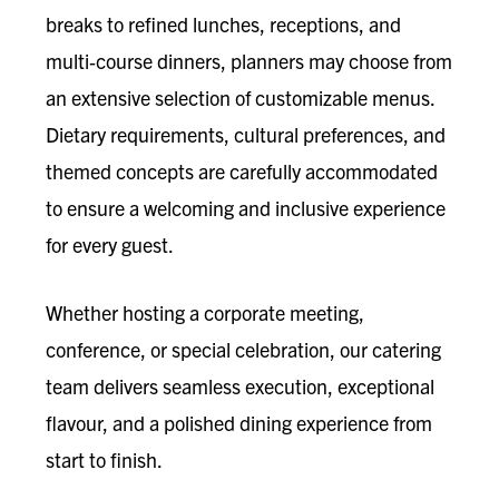
breaks to refined lunches, receptions, and
multi‑course dinners, planners may choose from
an extensive selection of customizable menus.
Dietary requirements, cultural preferences, and
themed concepts are carefully accommodated
to ensure a welcoming and inclusive experience
for every guest.
Whether hosting a corporate meeting,
conference, or special celebration, our catering
team delivers seamless execution, exceptional
flavour, and a polished dining experience from
start to finish.