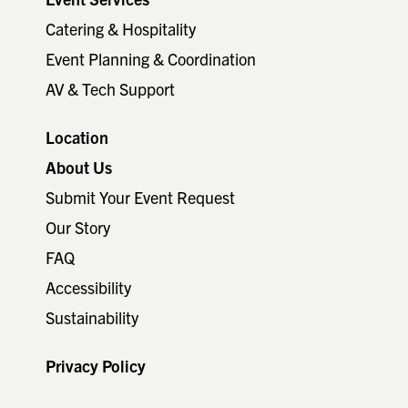
Catering & Hospitality
Event Planning & Coordination
AV & Tech Support
Location
About Us
Submit Your Event Request
Our Story
FAQ
Accessibility
Sustainability
Privacy Policy