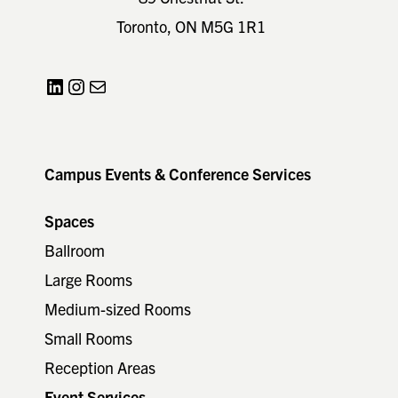
Toronto, ON M5G 1R1
LinkedIn
Instagram
Mail
Campus Events & Conference Services
Spaces
Ballroom
Large Rooms
Medium-sized Rooms
Small Rooms
Reception Areas
Event Services