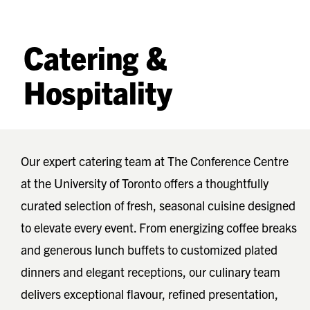
Catering &
Hospitality
Our expert catering team at The Conference Centre
at the University of Toronto offers a thoughtfully
curated selection of fresh, seasonal cuisine designed
to elevate every event. From energizing coffee breaks
and generous lunch buffets to customized plated
dinners and elegant receptions, our culinary team
delivers exceptional flavour, refined presentation,