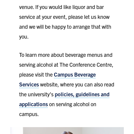
venue. If you would like liquor and bar
service at your event, please let us know
and we will be happy to arrange that with
you.
To learn more about beverage menus and
serving alcohol at The Conference Centre,
please visit the
Campus Beverage
Services
website, where you can also read
the university’s
policies, guidelines and
applications
on serving alcohol on
campus.