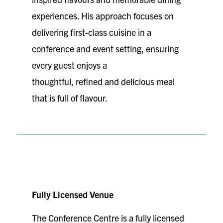
experiences. His approach focuses on
delivering first-class cuisine in a
conference and event setting, ensuring
every guest enjoys a
thoughtful, refined and delicious meal
that is full of flavour.
Fully Licensed Venue
The Conference Centre is a fully licensed