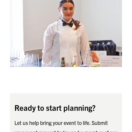
Ready to start planning?
Let us help bring your event to life. Submit