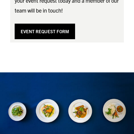
your event request today and a member of our
team will be in touch!
EVENT REQUEST FORM