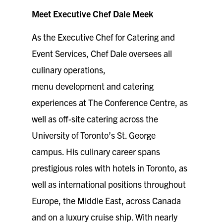
Meet Executive Chef Dale Meek
As the Executive Chef for Catering and
Event Services, Chef Dale oversees all
culinary operations,
menu development and catering
experiences at The Conference Centre, as
well as off-site catering across the
University of Toronto’s St. George
campus. His culinary career spans
prestigious roles with hotels in Toronto, as
well as international positions throughout
Europe, the Middle East, across Canada
and on a luxury cruise ship. With nearly