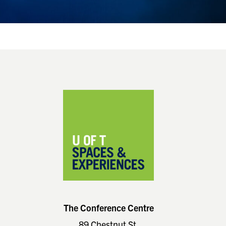
Footer
The Conference Centre
89 Chestnut St.