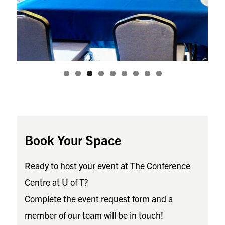
Book Your Space
Ready to host your event at The Conference
Centre at U of T?
Complete the event request form and a
member of our team will be in touch!