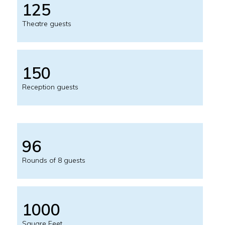
125
Theatre guests
150
Reception guests
96
Rounds of 8 guests
1000
Square Feet