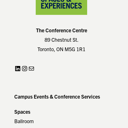
The Conference Centre
89 Chestnut St.
Toronto, ON M5G 1R1
LinkedIn
Instagram
Mail
Campus Events & Conference Services
Spaces
Ballroom