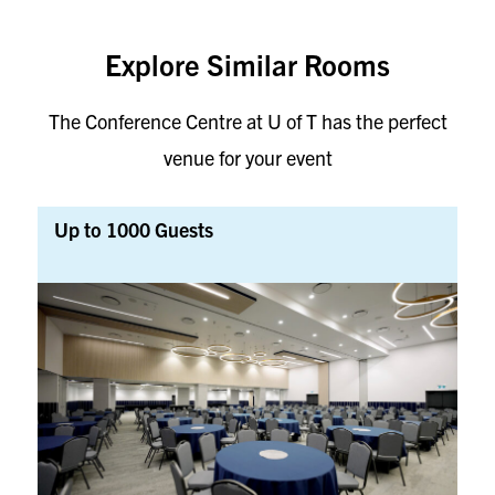
Explore Similar Rooms
The Conference Centre at U of T has the perfect
venue for your event
Up to 1000 Guests