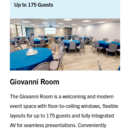
Up to 175 Guests
Giovanni Room
The Giovanni Room is a welcoming and modern
event space with floor-to-ceiling windows, flexible
layouts for up to 175 guests and fully integrated
AV for seamless presentations. Conveniently