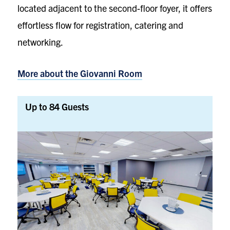
located adjacent to the second-floor foyer, it offers
effortless flow for registration, catering and
networking.
More about the
Giovanni Room
Up to 84 Guests