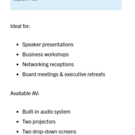
Ideal for:
Speaker presentations
Business workshops
Networking receptions
Board meetings & executive retreats
Available AV:
Built-in audio system
Two projectors
Two drop-down screens