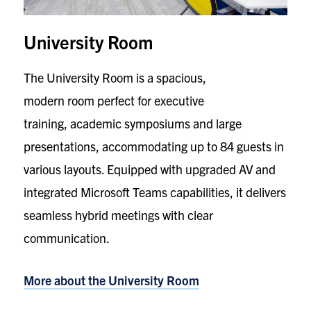
University Room
The University Room is a spacious,
modern room perfect for executive
training, academic symposiums and large
presentations, accommodating up to 84 guests in
various layouts. Equipped with upgraded AV and
integrated Microsoft Teams capabilities, it delivers
seamless hybrid meetings with clear
communication.
More about the
University Room