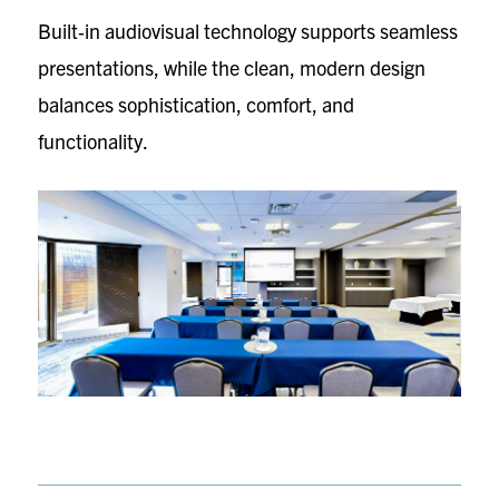
Built‑in audiovisual technology supports seamless
presentations, while the clean, modern design
balances sophistication, comfort, and
functionality.