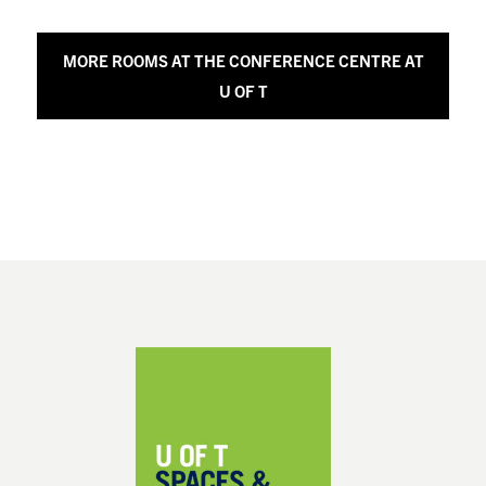
MORE ROOMS AT THE CONFERENCE CENTRE AT
U OF T
Footer