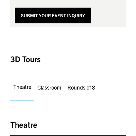
SUBMIT YOUR EVENT INQUIRY
3D Tours
Theatre
Classroom
Rounds of 8
Theatre