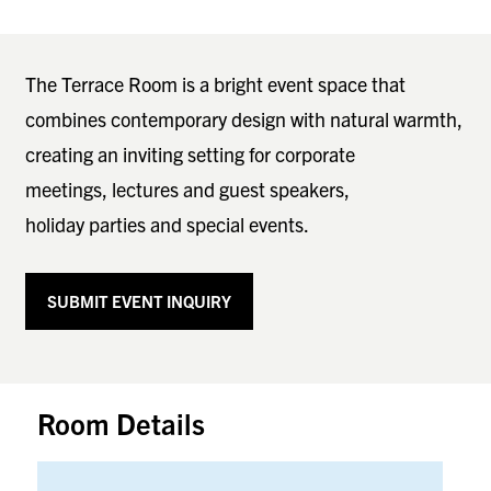
The Terrace Room is a bright event space that
combines contemporary design with natural warmth,
creating an inviting setting for corporate
meetings, lectures and guest speakers,
holiday parties and special events.
SUBMIT EVENT INQUIRY
Room Details