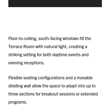
Floor‑to‑ceiling, south‑facing windows fill the
Terrace Room with natural light, creating a
striking setting for both daytime events and
evening receptions.
Flexible seating configurations and a movable
dividing wall allow the space to adapt into up to
three sections for breakout sessions or extended
programs.