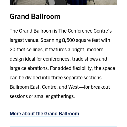
Grand Ballroom
The Grand Ballroom is The Conference Centre’s
largest venue. Spanning 8,500 square feet with
20-foot ceilings, it features a bright, modern
design ideal for conferences, trade shows and
large celebrations. For added flexibility, the space
can be divided into three separate sections—
Ballroom East, Centre, and West—for breakout
sessions or smaller gatherings.
More about the
Grand Ballroom