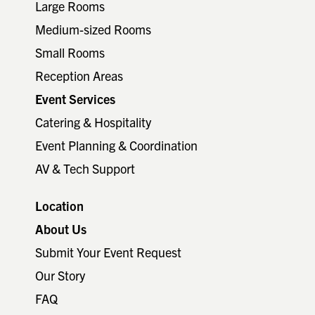
Large Rooms
Medium-sized Rooms
Small Rooms
Reception Areas
Event Services
Catering & Hospitality
Event Planning & Coordination
AV & Tech Support
Location
About Us
Submit Your Event Request
Our Story
FAQ