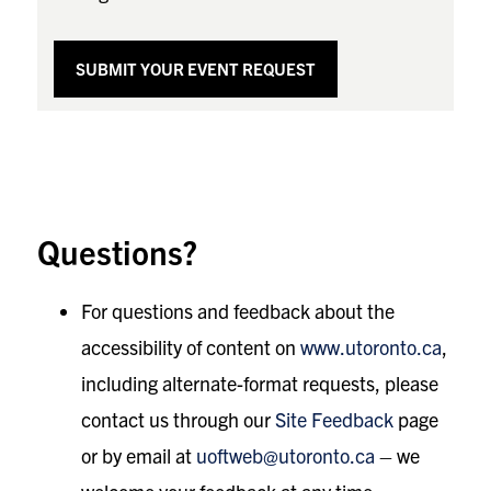
SUBMIT YOUR EVENT REQUEST
Questions?
For questions and feedback about the
accessibility of content on
www.utoronto.ca
,
including alternate-format requests, please
contact us through our
Site Feedback
page
or by email at
uoftweb@utoronto.ca
– we