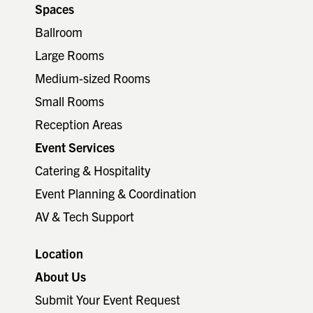
Spaces
Ballroom
Large Rooms
Medium-sized Rooms
Small Rooms
Reception Areas
Event Services
Catering & Hospitality
Event Planning & Coordination
AV & Tech Support
Location
About Us
Submit Your Event Request