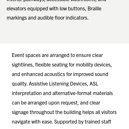
elevators equipped with low buttons, Braille
markings and audible floor indicators.
Event spaces are arranged to ensure clear
sightlines, flexible seating for mobility devices,
and enhanced acoustics for improved sound
quality. Assistive Listening Devices, ASL
interpretation and alternative-format materials
can be arranged upon request, and clear
signage throughout the building helps all visitors
navigate with ease. Supported by trained staff