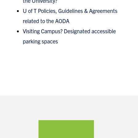
the University?
U of T Policies, Guidelines & Agreements
related to the AODA
Visiting Campus? Designated accessible
parking spaces
Footer