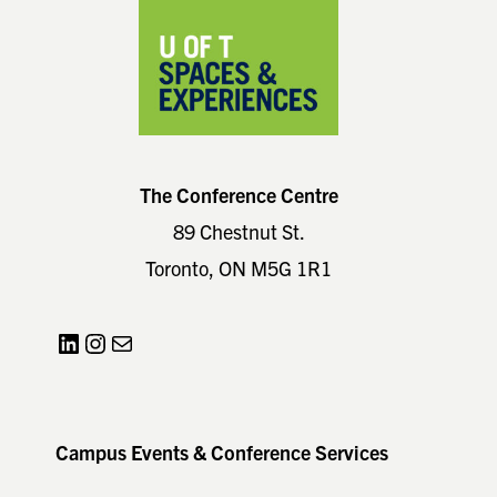
The Conference Centre
89 Chestnut St.
Toronto, ON M5G 1R1
LinkedIn
Instagram
Mail
Campus Events & Conference Services