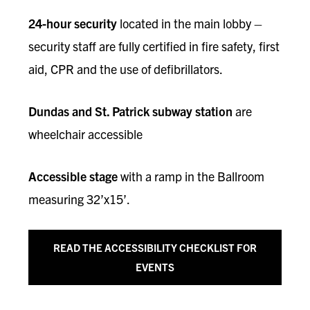
24-hour security
located in the main lobby –
security staff are fully certified in fire safety, first
aid, CPR and the use of defibrillators.
Dundas and St. Patrick subway station
are
wheelchair accessible
Accessible stage
with a ramp in the Ballroom
measuring 32’x15’.
READ THE ACCESSIBILITY CHECKLIST FOR
EVENTS