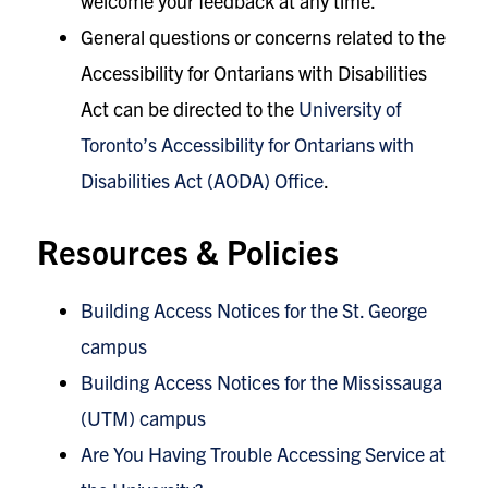
welcome your feedback at any time.
General questions or concerns related to the
Accessibility for Ontarians with Disabilities
Act can be directed to the
University of
Toronto’s Accessibility for Ontarians with
Disabilities Act (AODA) Office
.
Resources & Policies
Building Access Notices for the St. George
campus
Building Access Notices for the Mississauga
(UTM) campus
Are You Having Trouble Accessing Service at