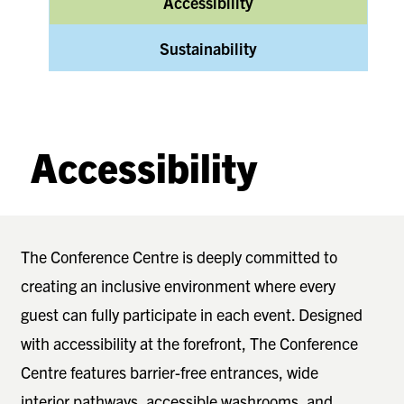
Accessibility
Sustainability
Accessibility
The Conference Centre is deeply committed to
creating an inclusive environment where every
guest can fully participate in each event. Designed
with accessibility at the forefront, The Conference
Centre features barrier-free entrances, wide
interior pathways, accessible washrooms, and