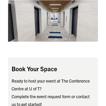
Book Your Space
Ready to host your event at The Conference
Centre at U of T?
Complete the event request form or contact
us to get started!