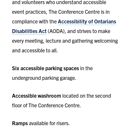
and volunteers who understand accessible
event practices, The Conference Centre is in
compliance with the
Accessibility of Ontarians
Disabilities Act
(AODA), and strives to make
every meeting, lecture and gathering welcoming
and accessible to all.
Six accessible parking spaces
in the
underground parking garage.
Accessible washroom
located on the second
floor of The Conference Centre.
Ramps
available for risers.