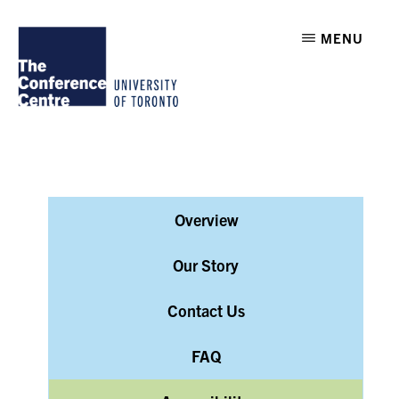
Skip
Skip
THE
MENU
to
to
CONFERENCE
CENTRE
main
footer
AT
U
content
OF
T
Overview
Our Story
Contact Us
FAQ